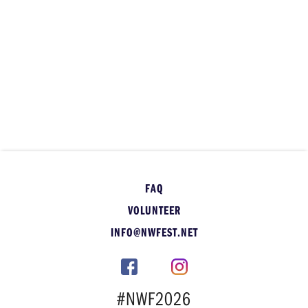
FAQ
VOLUNTEER
INFO@NWFEST.NET
#NWF2026