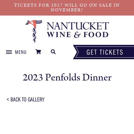
TICKETS FOR 2027 WILL GO ON SALE IN
NOVEMBER!
MENU
Skip
to
2023 Penfolds Dinner
content
< BACK TO GALLERY